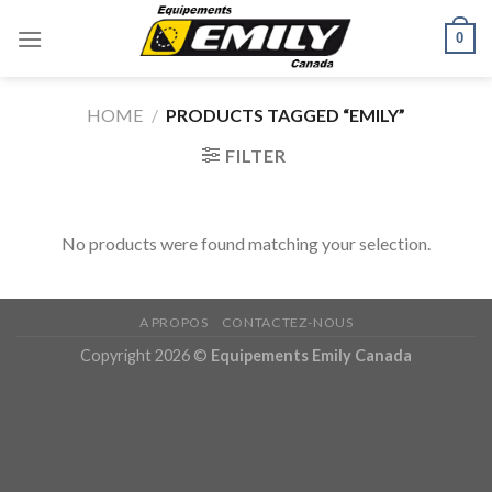
Skip
0
to
content
HOME
/
PRODUCTS TAGGED “EMILY”
FILTER
No products were found matching your selection.
A PROPOS
CONTACTEZ-NOUS
Copyright 2026 ©
Equipements Emily Canada