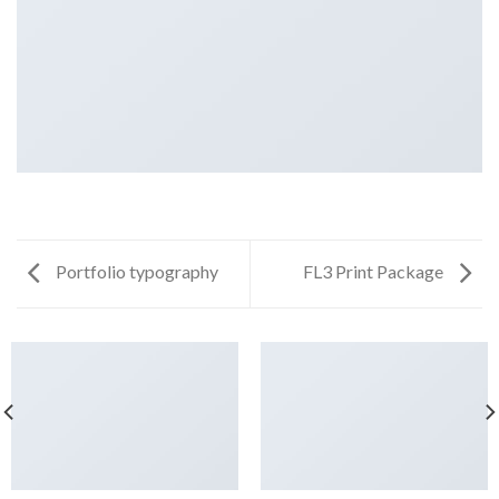
Portfolio typography
FL3 Print Package