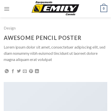
Skip
0
to
content
Design
AWESOME PENCIL POSTER
Lorem ipsum dolor sit amet, consectetuer adipiscing elit, sed
diam nonummy nibh euismod tincidunt ut laoreet dolore
magna aliquam erat volutpat