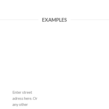
EXAMPLES
Enter street
adress here. Or
any other