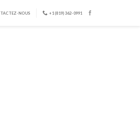
TACTEZ-NOUS
+1 (819) 362-0991