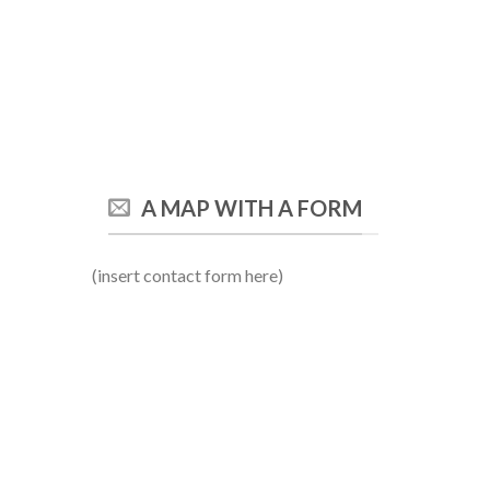
A MAP WITH A FORM
(insert contact form here)