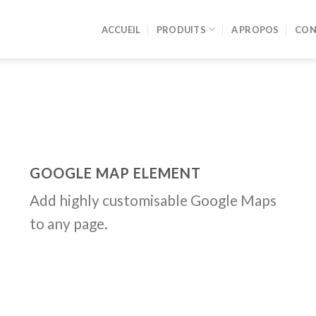
ACCUEIL
PRODUITS
A PROPOS
CON
GOOGLE MAP ELEMENT
Add highly customisable Google Maps
to any page.