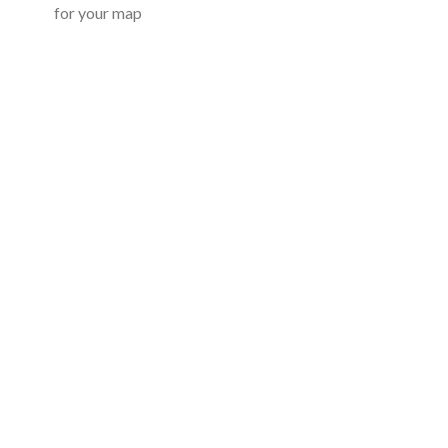
for your map