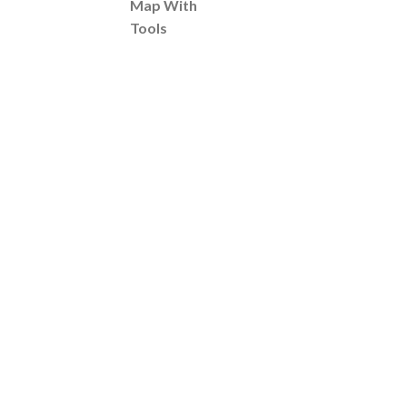
Map With
Tools