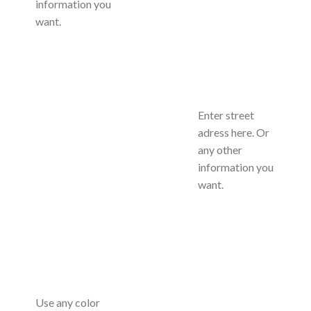
information you
want.
Enter street
adress here. Or
any other
information you
want.
Use any color